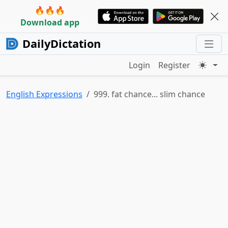
🔥🔥🔥
Download app
DailyDictation
Login
Register
English Expressions
999. fat chance... slim chance