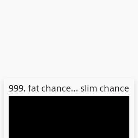
999. fat chance... slim chance