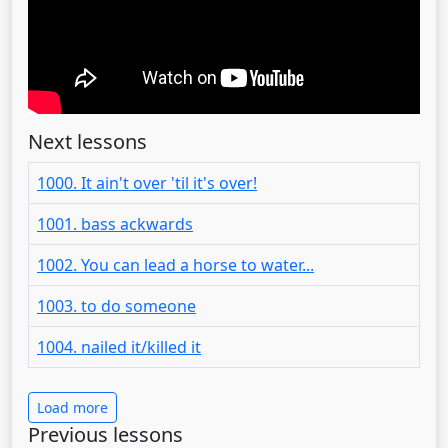
Next lessons
1000. It ain't over 'til it's over!
1001. bass ackwards
1002. You can lead a horse to water...
1003. to do someone
1004. nailed it/killed it
Load more
Previous lessons