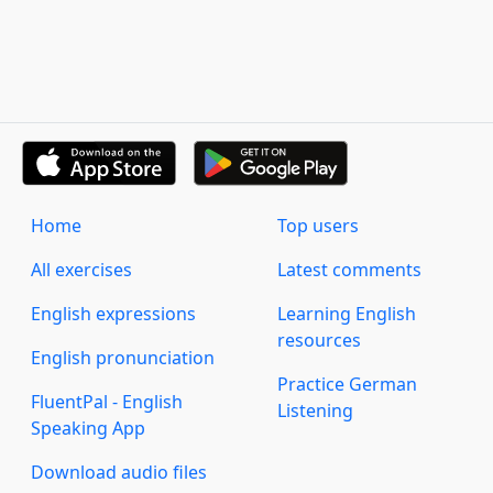
Home
Top users
All exercises
Latest comments
English expressions
Learning English
resources
English pronunciation
Practice German
FluentPal - English
Listening
Speaking App
Download audio files