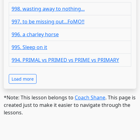
998. wasting away to nothing...
997. to be missing out...FoMO!!
996. a charley horse
995. Sleep on it
994. PRIMAL vs PRIMED vs PRIME vs PRIMARY
Load more
*Note: This lesson belongs to
Coach Shane
. This page is
created just to make it easier to navigate through the
lessons.