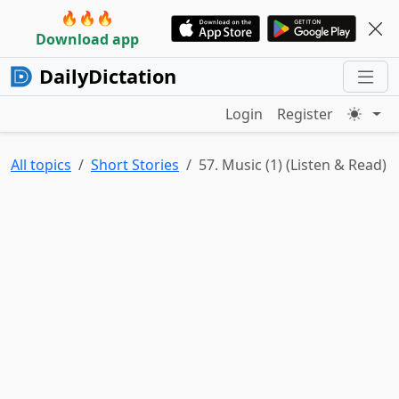
🔥🔥🔥
Download app
DailyDictation
Login
Register
All topics
Short Stories
57. Music (1) (Listen & Read)