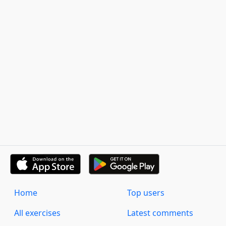
Home
Top users
All exercises
Latest comments