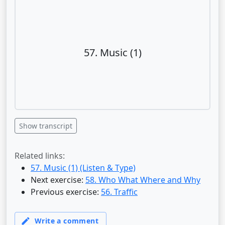
57. Music (1)
Show transcript
Related links:
57. Music (1) (Listen & Type)
Next exercise:
58. Who What Where and Why
Previous exercise:
56. Traffic