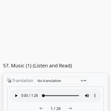
57. Music (1) (Listen and Read)
Translation
1
/ 26