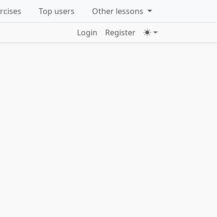
ercises
Top users
Other lessons
Login
Register