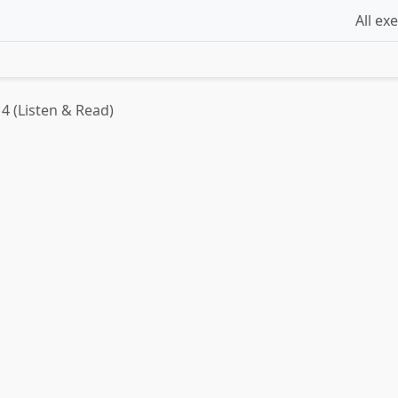
All ex
4 (Listen & Read)