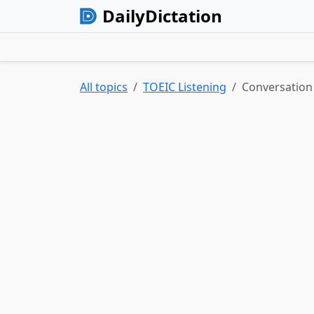
DailyDictation
All topics
TOEIC Listening
Conversation 