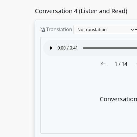
Conversation 4 (Listen and Read)
Translation
1
/ 14
Conversation