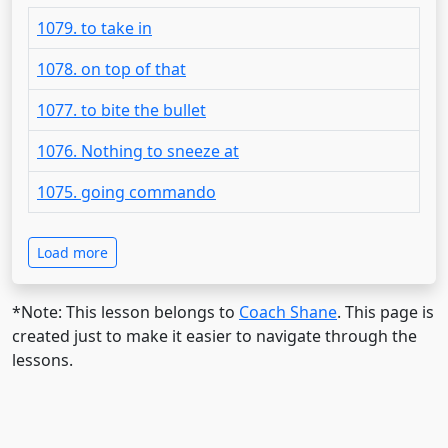
1079. to take in
1078. on top of that
1077. to bite the bullet
1076. Nothing to sneeze at
1075. going commando
Load more
*Note: This lesson belongs to
Coach Shane
. This page is
created just to make it easier to navigate through the
lessons.