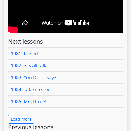
Next lessons
1081. fizzled
1082. ~ is all talk
1083. You Don't say~
1084. Take it easy
1085. Me, three!
Load more
Previous lessons