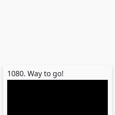
1080. Way to go!