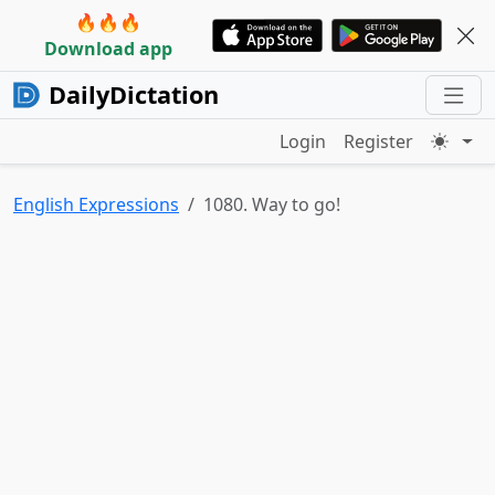
🔥🔥🔥
Download app
DailyDictation
Login
Register
English Expressions
1080. Way to go!