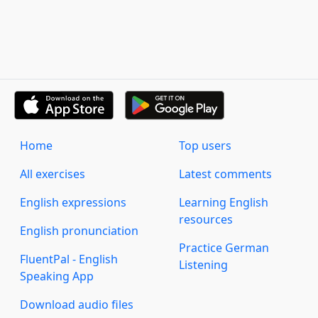
Home
Top users
All exercises
Latest comments
English expressions
Learning English
resources
English pronunciation
Practice German
FluentPal - English
Listening
Speaking App
Download audio files