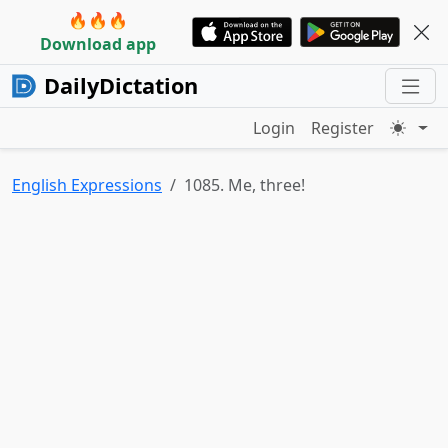
🔥🔥🔥
Download app
DailyDictation
Login
Register
English Expressions
1085. Me, three!