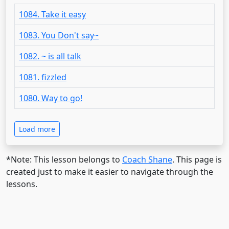
1084. Take it easy
1083. You Don't say~
1082. ~ is all talk
1081. fizzled
1080. Way to go!
Load more
*Note: This lesson belongs to
Coach Shane
. This page is
created just to make it easier to navigate through the
lessons.