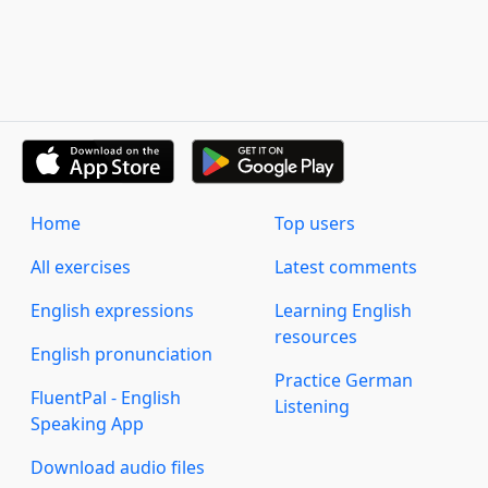
Home
Top users
All exercises
Latest comments
English expressions
Learning English
resources
English pronunciation
Practice German
FluentPal - English
Listening
Speaking App
Download audio files