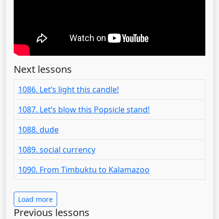
Next lessons
1086. Let’s light this candle!
1087. Let’s blow this Popsicle stand!
1088. dude
1089. social currency
1090. From Timbuktu to Kalamazoo
Load more
Previous lessons