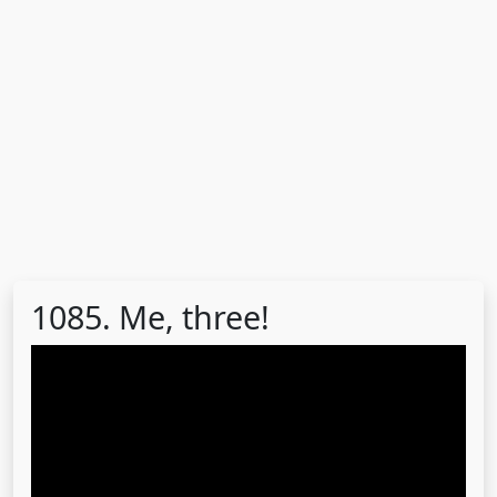
1085. Me, three!