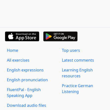
Home
Top users
All exercises
Latest comments
English expressions
Learning English
resources
English pronunciation
Practice German
FluentPal - English
Listening
Speaking App
Download audio files