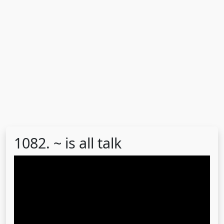
1082. ~ is all talk