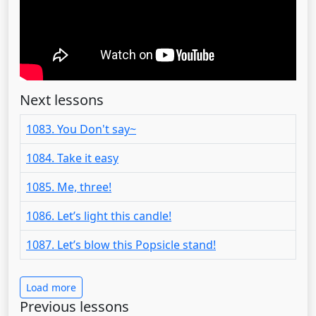
Next lessons
1083. You Don't say~
1084. Take it easy
1085. Me, three!
1086. Let’s light this candle!
1087. Let’s blow this Popsicle stand!
Load more
Previous lessons