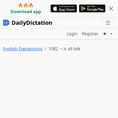
🔥🔥🔥
Download app
DailyDictation
Login
Register
English Expressions
1082. ~ is all talk