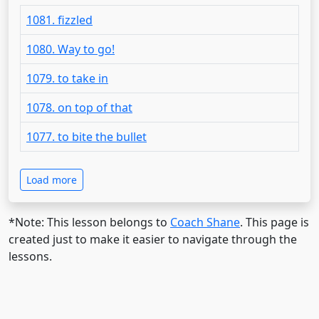
1081. fizzled
1080. Way to go!
1079. to take in
1078. on top of that
1077. to bite the bullet
Load more
*Note: This lesson belongs to
Coach Shane
. This page is
created just to make it easier to navigate through the
lessons.