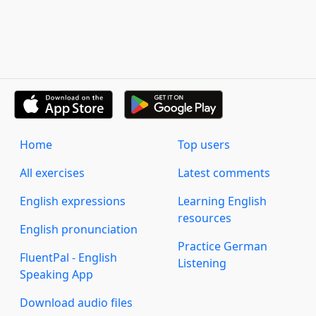
Home
Top users
All exercises
Latest comments
English expressions
Learning English
resources
English pronunciation
Practice German
FluentPal - English
Listening
Speaking App
Download audio files