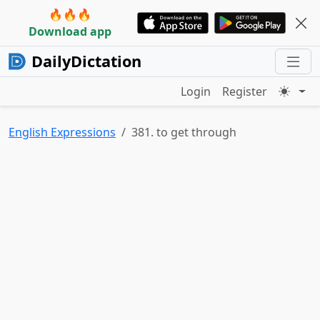
🔥🔥🔥
Download app
DailyDictation
Login
Register
English Expressions
381. to get through