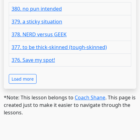
380. no pun intended
379. a sticky situation
378. NERD versus GEEK
377. to be thick-skinned (tough-skinned)
376. Save my spot!
Load more
*Note: This lesson belongs to
Coach Shane
. This page is
created just to make it easier to navigate through the
lessons.