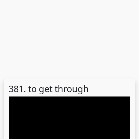
381. to get through