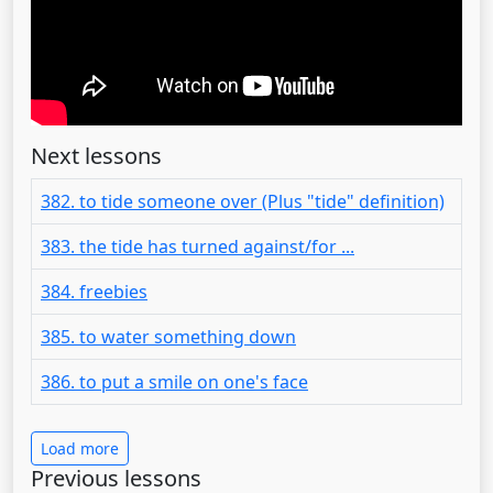
Next lessons
382. to tide someone over (Plus "tide" definition)
383. the tide has turned against/for ...
384. freebies
385. to water something down
386. to put a smile on one's face
Load more
Previous lessons