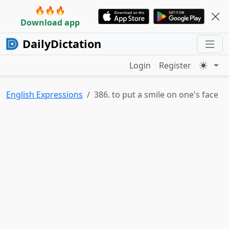
🔥🔥🔥
Download app
DailyDictation
Login
Register
English Expressions
386. to put a smile on one's face