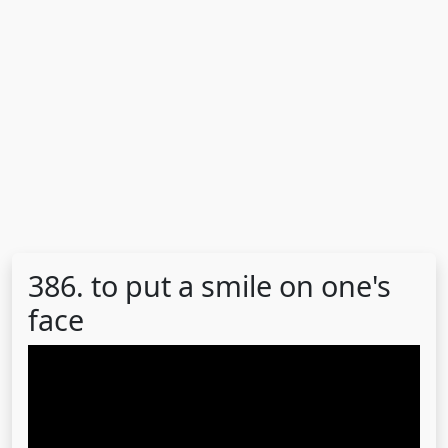
386. to put a smile on one's
face