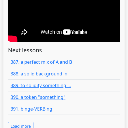
Next lessons
387. a perfect mix of A and B
388. a solid background in
389. to solidify something ...
390. a token "something"
391. binge-VERBing
Load more