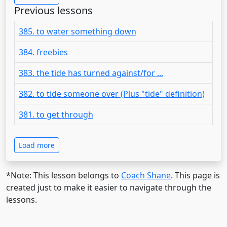
Previous lessons
385. to water something down
384. freebies
383. the tide has turned against/for ...
382. to tide someone over (Plus "tide" definition)
381. to get through
Load more
*Note: This lesson belongs to
Coach Shane
. This page is
created just to make it easier to navigate through the
lessons.