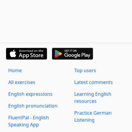
Home
Top users
All exercises
Latest comments
English expressions
Learning English
resources
English pronunciation
Practice German
FluentPal - English
Listening
Speaking App