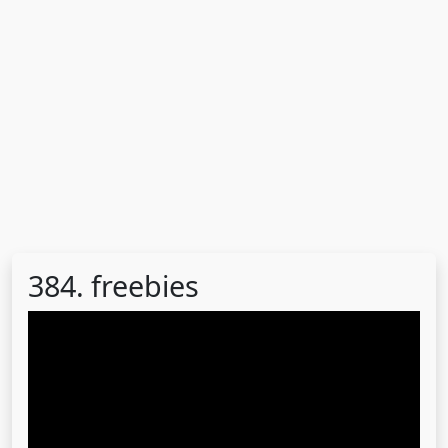
384. freebies