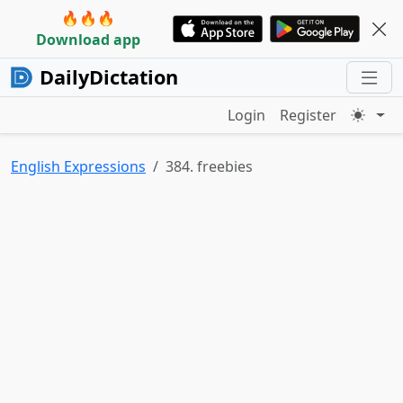
🔥🔥🔥
Download app
DailyDictation
Login
Register
English Expressions
384. freebies