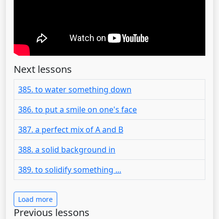
Next lessons
385. to water something down
386. to put a smile on one's face
387. a perfect mix of A and B
388. a solid background in
389. to solidify something ...
Load more
Previous lessons