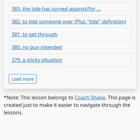
383. the tide has turned against/for ...
382. to tide someone over (Plus "tide" definition)
381. to get through
380. no pun intended
379. a sticky situation
Load more
*Note: This lesson belongs to
Coach Shane
. This page is
created just to make it easier to navigate through the
lessons.