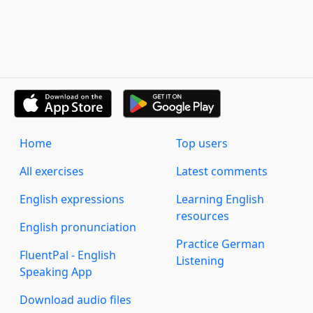
Home
Top users
All exercises
Latest comments
English expressions
Learning English
resources
English pronunciation
Practice German
FluentPal - English
Listening
Speaking App
Download audio files