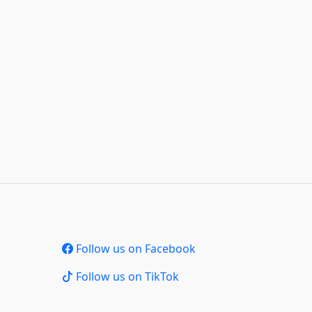
Follow us on Facebook
Follow us on TikTok