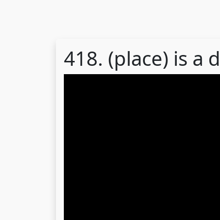
418. (place) is a