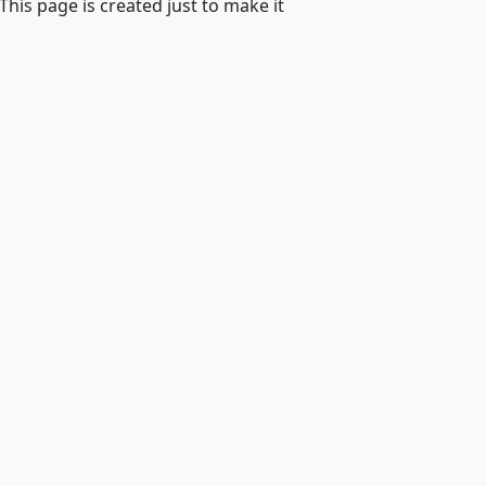
 This page is created just to make it