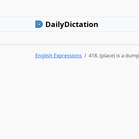
DailyDictation
English Expressions
418. (place) is a dump