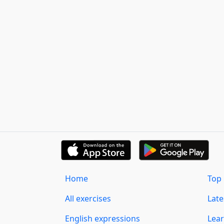
Home
Top 
All exercises
Lat
English expressions
Lear