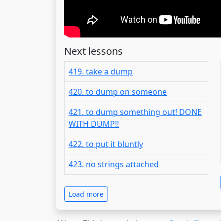
Next lessons
419. take a dump
420. to dump on someone
421. to dump something out! DONE
WITH DUMP!!
422. to put it bluntly
423. no strings attached
Load more