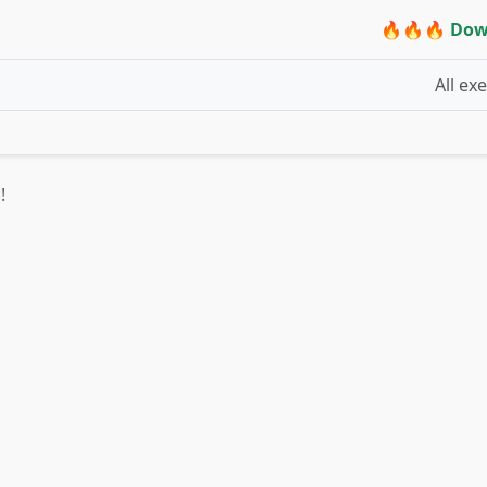
🔥🔥🔥 Dow
All ex
!