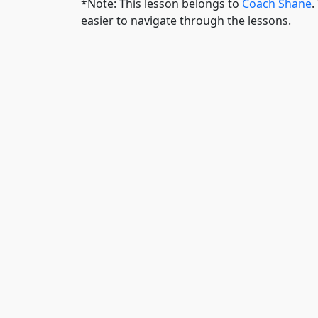
*Note: This lesson belongs to
Coach Shane
.
easier to navigate through the lessons.