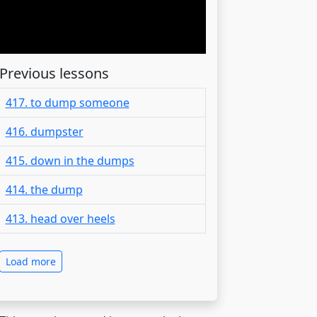
Previous lessons
417. to dump someone
416. dumpster
415. down in the dumps
414. the dump
413. head over heels
Load more