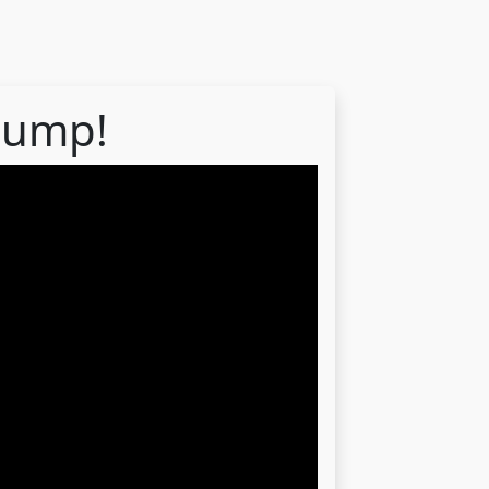
 dump!