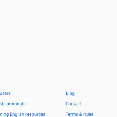
users
Blog
est comments
Contact
ning English resources
Terms & rules