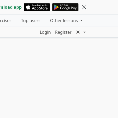
nload app
ercises
Top users
Other lessons
Login
Register