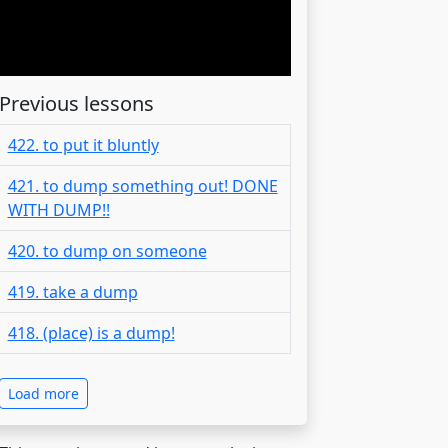
Previous lessons
422. to put it bluntly
421. to dump something out! DONE
WITH DUMP!!
420. to dump on someone
419. take a dump
418. (place) is a dump!
Load more