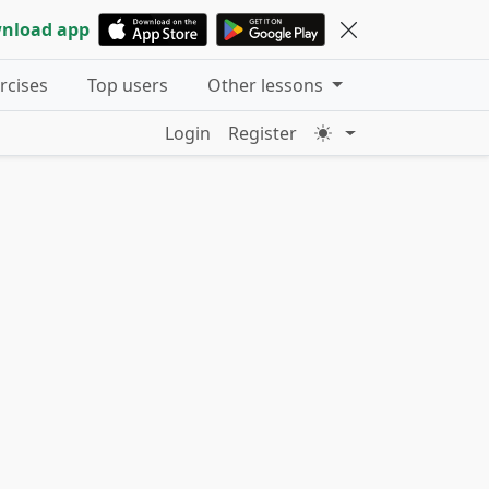
nload app
ercises
Top users
Other lessons
Login
Register