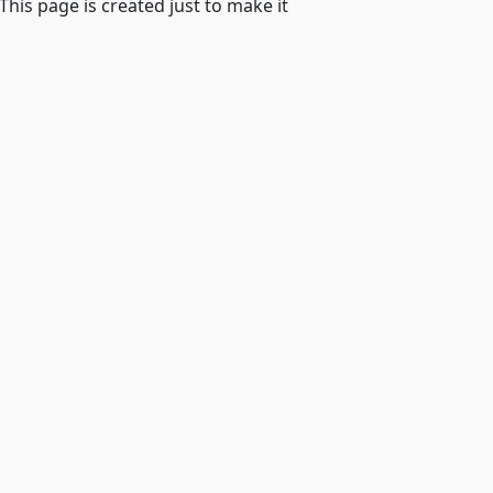
 This page is created just to make it