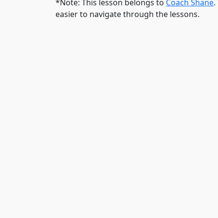
*Note: This lesson belongs to
Coach Shane
.
easier to navigate through the lessons.