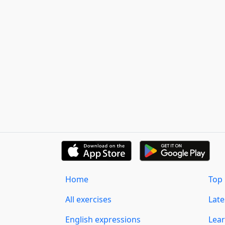
Home
Top 
All exercises
Lat
English expressions
Lear