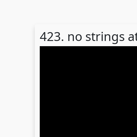
423. no strings 