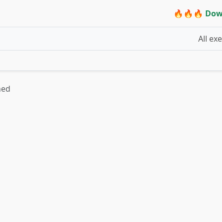
🔥🔥🔥 Dow
All ex
hed