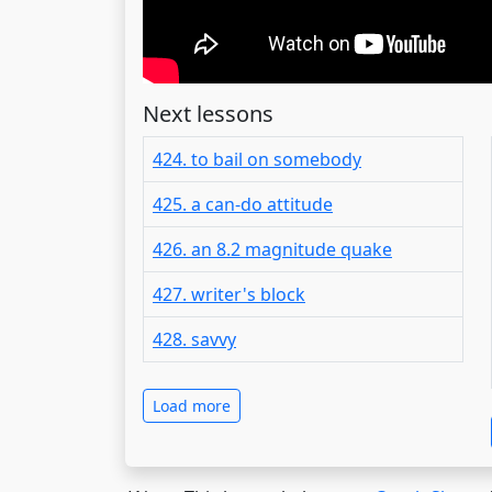
Next lessons
424. to bail on somebody
425. a can-do attitude
426. an 8.2 magnitude quake
427. writer's block
428. savvy
Load more