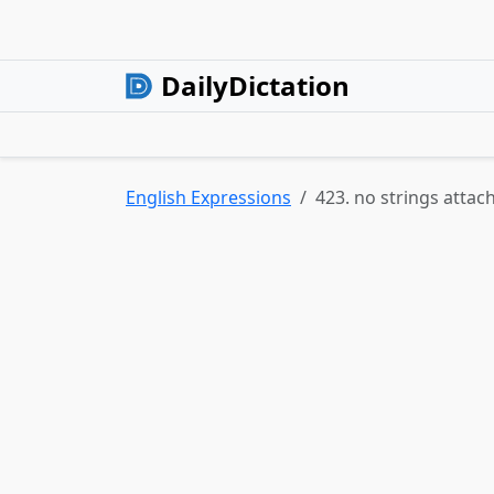
DailyDictation
English Expressions
423. no strings attac