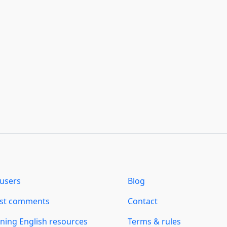
users
Blog
est comments
Contact
ning English resources
Terms & rules