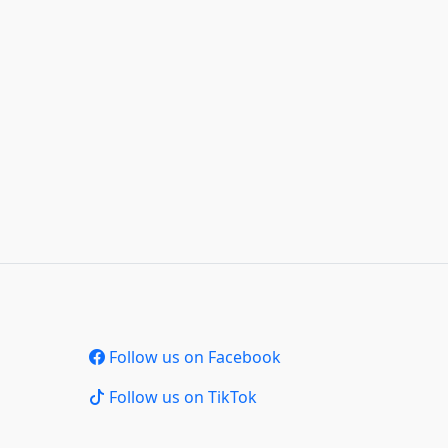
Follow us on Facebook
Follow us on TikTok