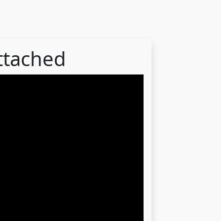
attached