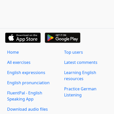
Home
Top users
All exercises
Latest comments
English expressions
Learning English
resources
English pronunciation
Practice German
FluentPal - English
Listening
Speaking App
Download audio files