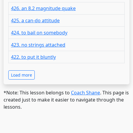
426. an 8.2 magnitude quake
425. a can-do attitude
424. to bail on somebody
423. no strings attached
422. to put it bluntly
Load more
*Note: This lesson belongs to
Coach Shane
. This page is
created just to make it easier to navigate through the
lessons.