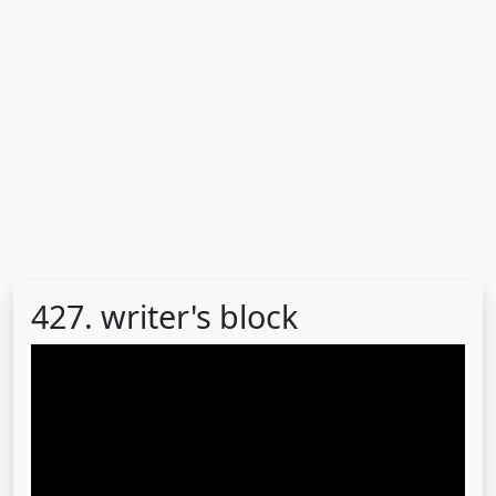
427. writer's block