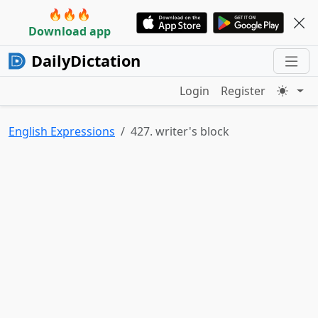
🔥🔥🔥
Download app
DailyDictation
Login
Register
English Expressions
427. writer's block