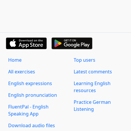
Home
Top users
All exercises
Latest comments
English expressions
Learning English
resources
English pronunciation
Practice German
FluentPal - English
Listening
Speaking App
Download audio files