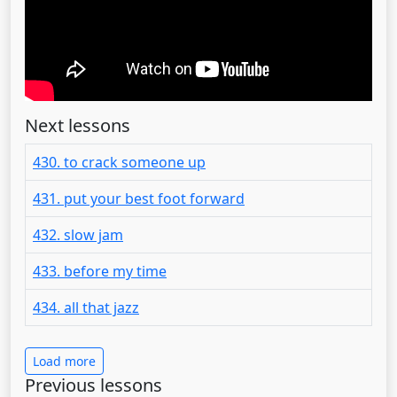
Next lessons
430. to crack someone up
431. put your best foot forward
432. slow jam
433. before my time
434. all that jazz
Load more
Previous lessons