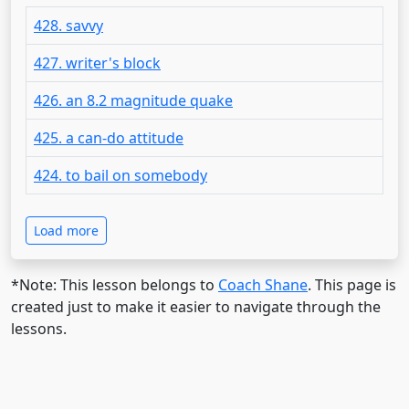
428. savvy
427. writer's block
426. an 8.2 magnitude quake
425. a can-do attitude
424. to bail on somebody
Load more
*Note: This lesson belongs to
Coach Shane
. This page is
created just to make it easier to navigate through the
lessons.