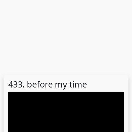
433. before my time