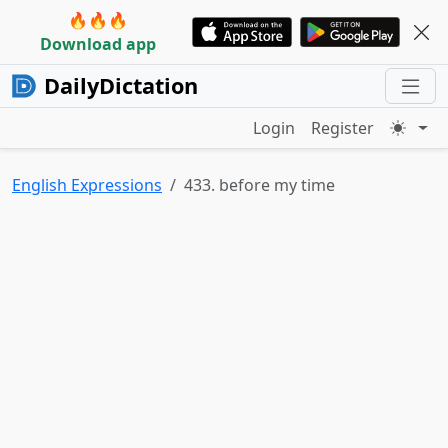
🔥🔥🔥
Download app
DailyDictation
Login
Register
English Expressions
433. before my time