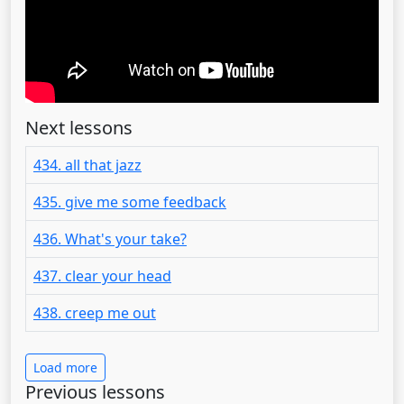
Next lessons
434. all that jazz
435. give me some feedback
436. What's your take?
437. clear your head
438. creep me out
Load more
Previous lessons