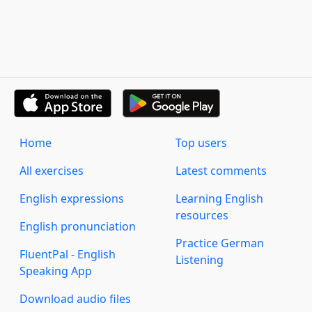
Home
Top users
All exercises
Latest comments
English expressions
Learning English
resources
English pronunciation
Practice German
FluentPal - English
Listening
Speaking App
Download audio files