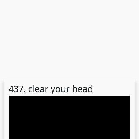
437. clear your head