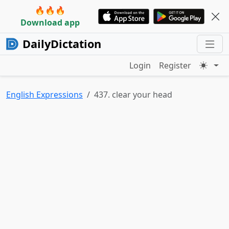
🔥🔥🔥
Download app
DailyDictation
Login
Register
English Expressions
437. clear your head