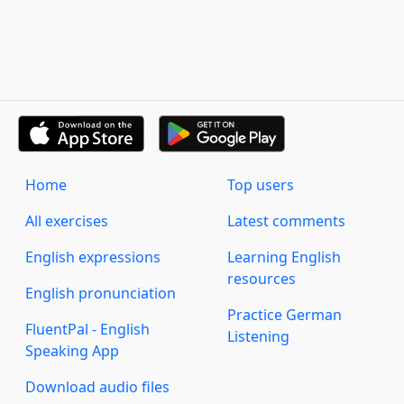
Home
Top users
All exercises
Latest comments
English expressions
Learning English
resources
English pronunciation
Practice German
FluentPal - English
Listening
Speaking App
Download audio files