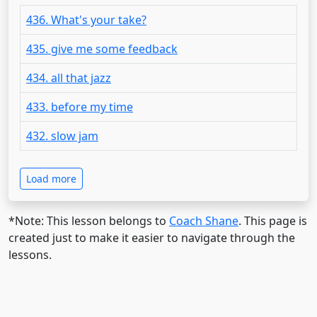
436. What's your take?
435. give me some feedback
434. all that jazz
433. before my time
432. slow jam
Load more
*Note: This lesson belongs to
Coach Shane
. This page is
created just to make it easier to navigate through the
lessons.