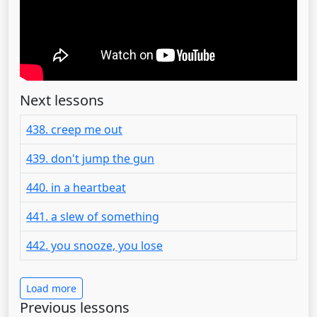
Next lessons
438. creep me out
439. don't jump the gun
440. in a heartbeat
441. a slew of something
442. you snooze, you lose
Load more
Previous lessons