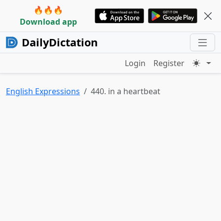
🔥🔥🔥
Download app
DailyDictation
Login
Register
English Expressions
440. in a heartbeat