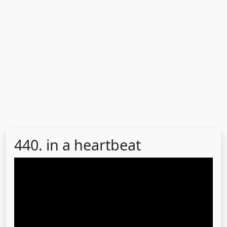
440. in a heartbeat