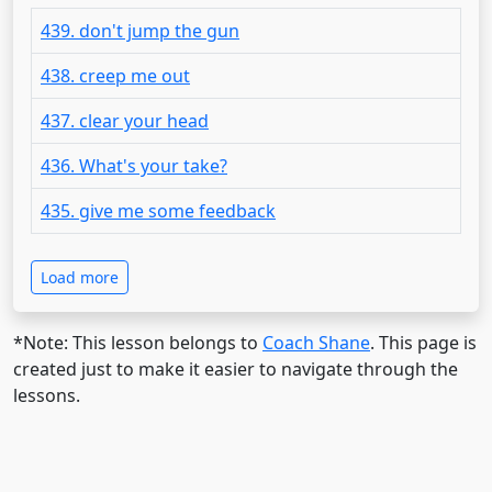
439. don't jump the gun
438. creep me out
437. clear your head
436. What's your take?
435. give me some feedback
Load more
*Note: This lesson belongs to
Coach Shane
. This page is
created just to make it easier to navigate through the
lessons.