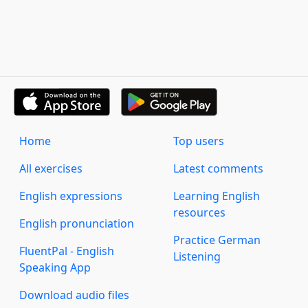
Home
Top users
All exercises
Latest comments
English expressions
Learning English
resources
English pronunciation
Practice German
FluentPal - English
Listening
Speaking App
Download audio files