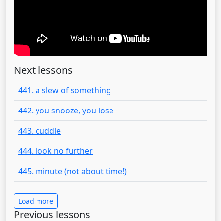
Next lessons
441. a slew of something
442. you snooze, you lose
443. cuddle
444. look no further
445. minute (not about time!)
Load more
Previous lessons