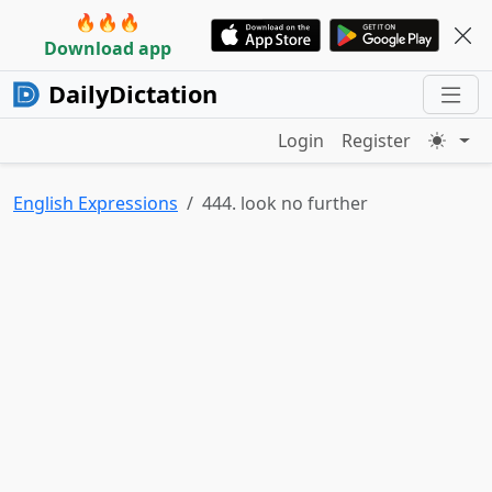
🔥🔥🔥
Download app
DailyDictation
Login
Register
English Expressions
444. look no further