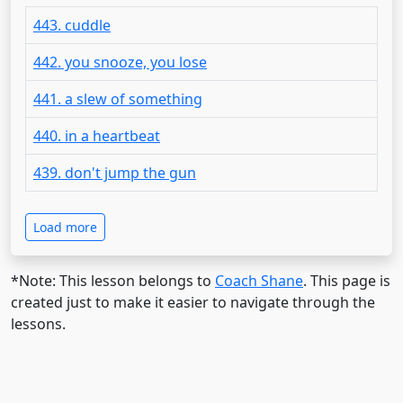
443. cuddle
442. you snooze, you lose
441. a slew of something
440. in a heartbeat
439. don't jump the gun
Load more
*Note: This lesson belongs to
Coach Shane
. This page is
created just to make it easier to navigate through the
lessons.