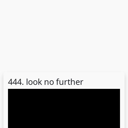
444. look no further