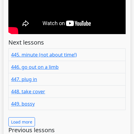
Next lessons
445. minute (not about time!)
446. go out on a limb
447. plug in
448. take cover
449. bossy
Load more
Previous lessons