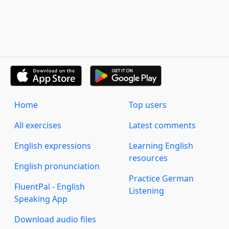
Home
Top users
All exercises
Latest comments
English expressions
Learning English
resources
English pronunciation
Practice German
FluentPal - English
Listening
Speaking App
Download audio files