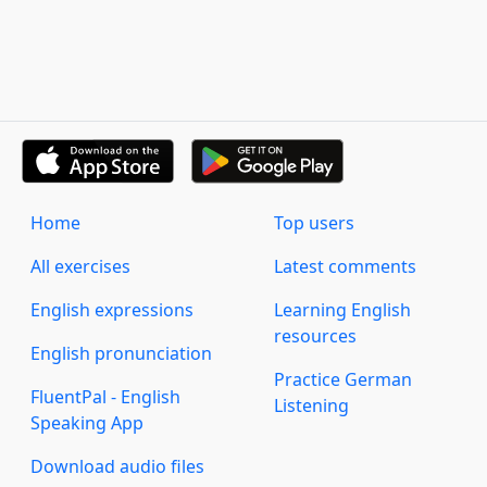
Home
Top users
All exercises
Latest comments
English expressions
Learning English
resources
English pronunciation
Practice German
FluentPal - English
Listening
Speaking App
Download audio files