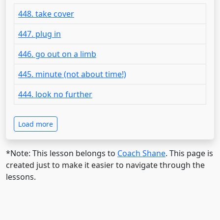
448. take cover
447. plug in
446. go out on a limb
445. minute (not about time!)
444. look no further
Load more
*Note: This lesson belongs to
Coach Shane
. This page is
created just to make it easier to navigate through the
lessons.