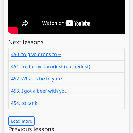
Next lessons
450. to give props to ~
451. to do my darndest (darnedest)
452. What is he to you?
453. I got a beef with you.
454. to tank
Load more
Previous lessons