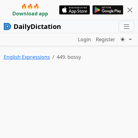
🔥🔥🔥
Download app
DailyDictation
Login
Register
English Expressions
449. bossy