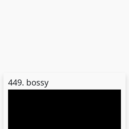
449. bossy