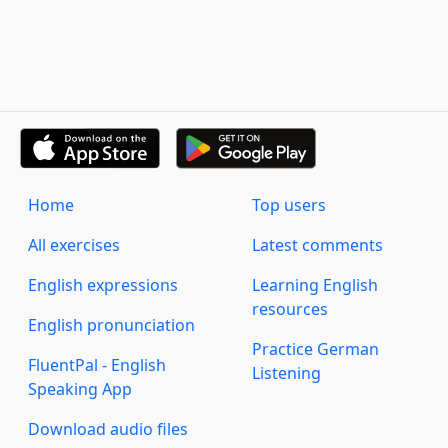
Home
Top users
All exercises
Latest comments
English expressions
Learning English
resources
English pronunciation
Practice German
FluentPal - English
Listening
Speaking App
Download audio files