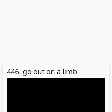
446. go out on a limb