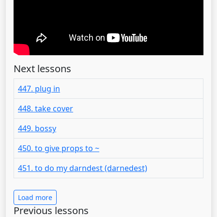
Next lessons
447. plug in
448. take cover
449. bossy
450. to give props to ~
451. to do my darndest (darnedest)
Load more
Previous lessons