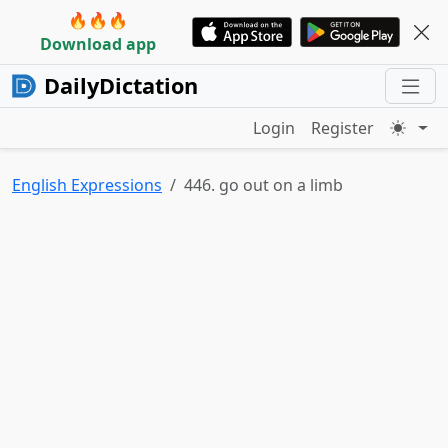
🔥🔥🔥
Download app
DailyDictation
Login
Register
English Expressions
446. go out on a limb