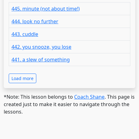
445. minute (not about time!)
444. look no further
443. cuddle
442. you snooze, you lose
441. a slew of something
Load more
*Note: This lesson belongs to
Coach Shane
. This page is
created just to make it easier to navigate through the
lessons.