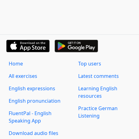
Home
Top users
All exercises
Latest comments
English expressions
Learning English
resources
English pronunciation
Practice German
FluentPal - English
Listening
Speaking App
Download audio files