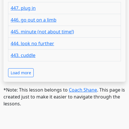
447. plug in
446. go out on a limb
445. minute (not about time!)
444. look no further
443. cuddle
Load more
*Note: This lesson belongs to
Coach Shane
. This page is
created just to make it easier to navigate through the
lessons.