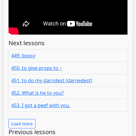
Next lessons
449. bossy
450. to give props to ~
451. to do my darndest (darnedest)
452. What is he to you?
453. I got a beef with you.
Load more
Previous lessons