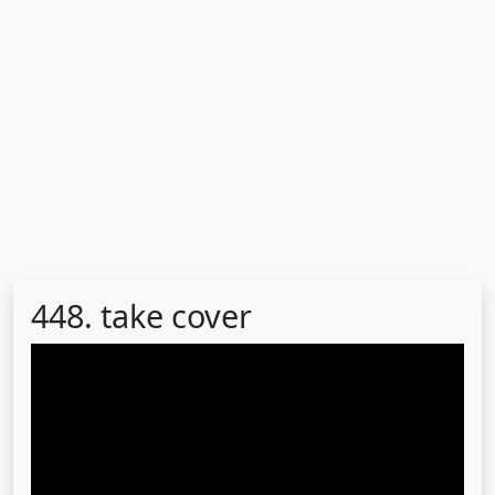
448. take cover