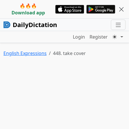
🔥🔥🔥
Download app
DailyDictation
Login
Register
English Expressions
448. take cover