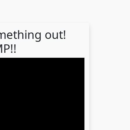
mething out!
P!!