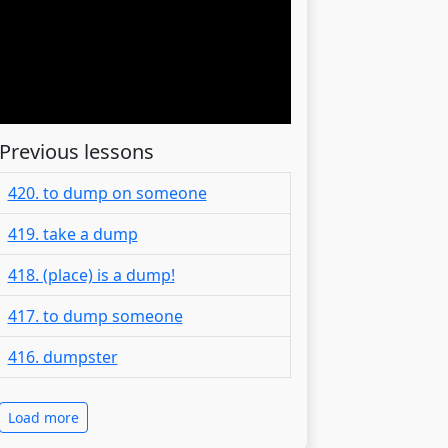
Previous lessons
420. to dump on someone
419. take a dump
418. (place) is a dump!
417. to dump someone
416. dumpster
Load more