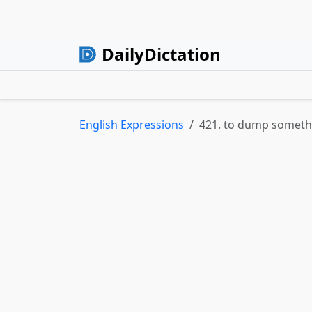
DailyDictation
English Expressions
421. to dump somet