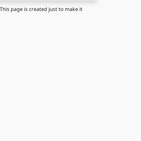
 This page is created just to make it