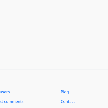
users
Blog
est comments
Contact