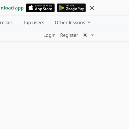
nload app
ercises
Top users
Other lessons
Login
Register