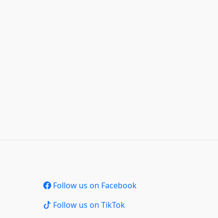
Follow us on Facebook
Follow us on TikTok