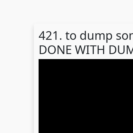
421. to dump so
DONE WITH DUM