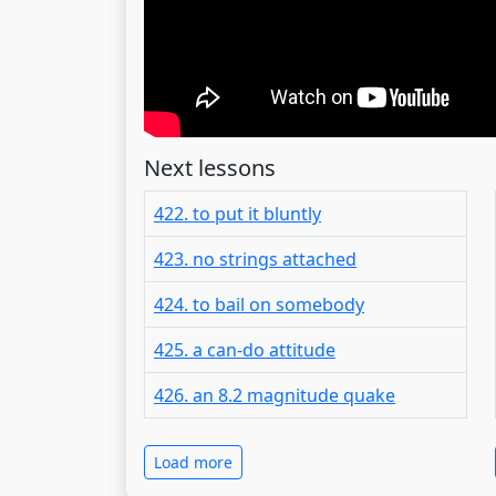
Next lessons
422. to put it bluntly
423. no strings attached
424. to bail on somebody
425. a can-do attitude
426. an 8.2 magnitude quake
Load more