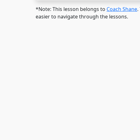
*Note: This lesson belongs to
Coach Shane
.
easier to navigate through the lessons.