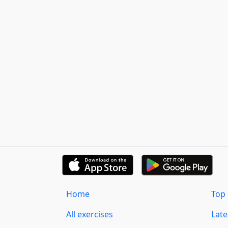
Home
Top 
All exercises
Lat