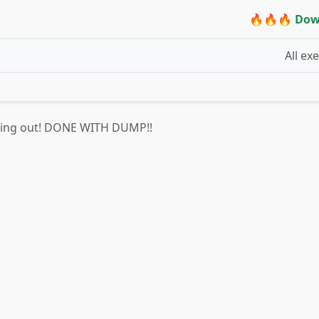
🔥🔥🔥 Dow
All ex
hing out! DONE WITH DUMP!!