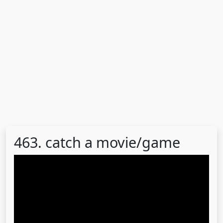
463. catch a movie/game