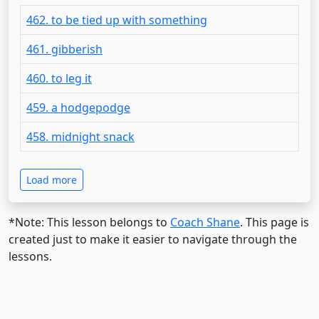
462. to be tied up with something
461. gibberish
460. to leg it
459. a hodgepodge
458. midnight snack
Load more
*Note: This lesson belongs to
Coach Shane
. This page is
created just to make it easier to navigate through the
lessons.