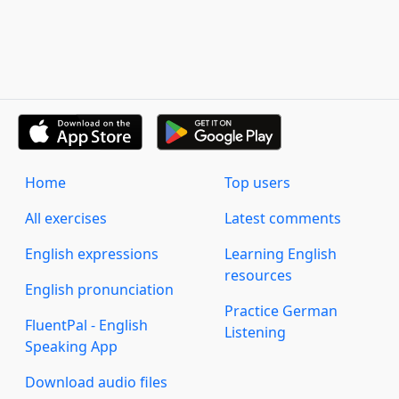
Home
Top users
All exercises
Latest comments
English expressions
Learning English
resources
English pronunciation
Practice German
FluentPal - English
Listening
Speaking App
Download audio files