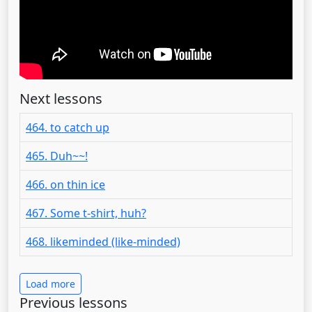
Next lessons
464. to catch up
465. Duh~~!
466. on thin ice
467. Some t-shirt, huh?
468. likeminded (like-minded)
Load more
Previous lessons