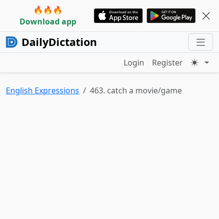
🔥🔥🔥
Download app
DailyDictation
Login
Register
English Expressions
463. catch a movie/game