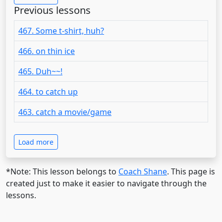
Previous lessons
467. Some t-shirt, huh?
466. on thin ice
465. Duh~~!
464. to catch up
463. catch a movie/game
Load more
*Note: This lesson belongs to
Coach Shane
. This page is
created just to make it easier to navigate through the
lessons.