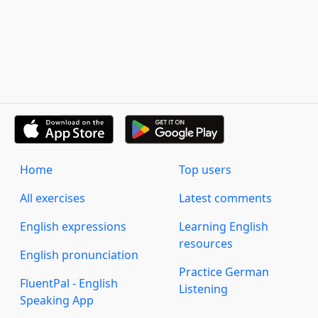
Home
Top users
All exercises
Latest comments
English expressions
Learning English
resources
English pronunciation
Practice German
FluentPal - English
Listening
Speaking App