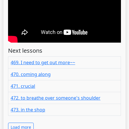
Next lessons
469. I need to get out more~~
470. coming along
471. crucial
472. to breathe over someone's shoulder
473. in the shop
Load more