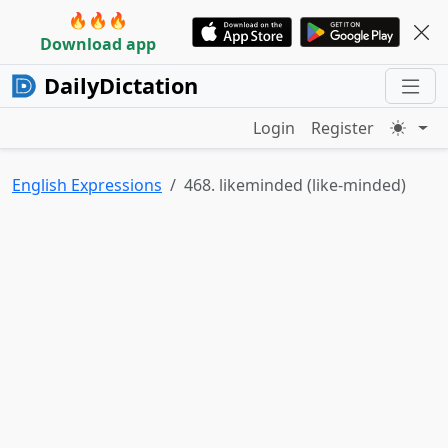
🔥🔥🔥
Download app
DailyDictation
Login
Register
English Expressions
468. likeminded (like-minded)