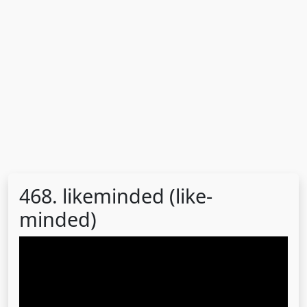
468. likeminded (like-
minded)