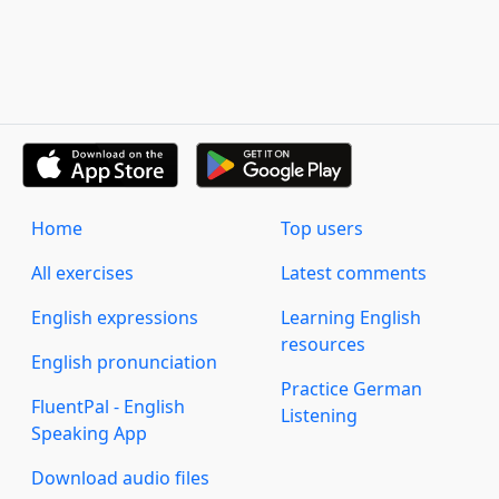
Home
Top users
All exercises
Latest comments
English expressions
Learning English
resources
English pronunciation
Practice German
FluentPal - English
Listening
Speaking App
Download audio files