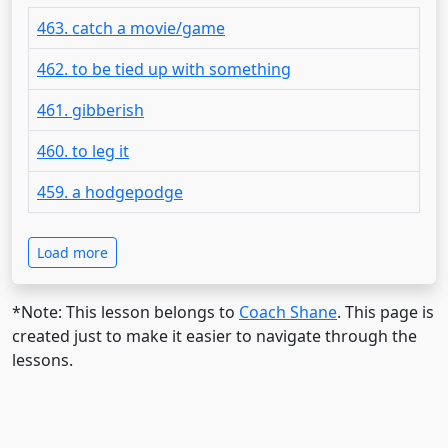
463. catch a movie/game
462. to be tied up with something
461. gibberish
460. to leg it
459. a hodgepodge
Load more
*Note: This lesson belongs to
Coach Shane
. This page is
created just to make it easier to navigate through the
lessons.