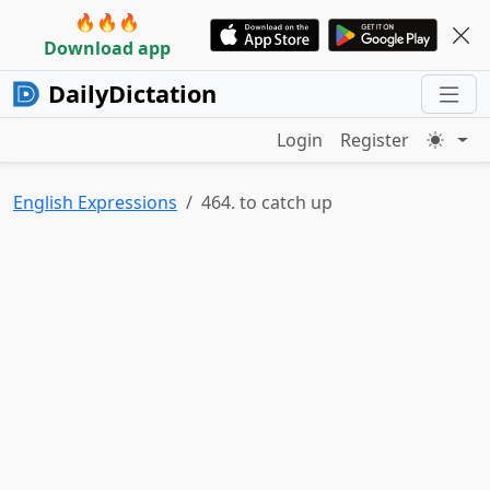
🔥🔥🔥
Download app
DailyDictation
Login
Register
English Expressions
464. to catch up