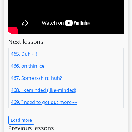
Next lessons
465. Duh~~!
466. on thin ice
467. Some t-shirt, huh?
468. likeminded (like-minded)
469. I need to get out more~~
Load more
Previous lessons