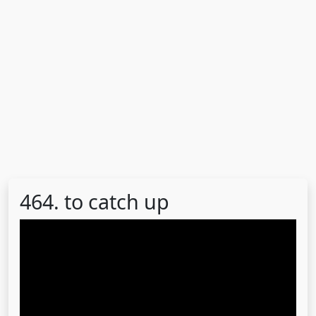
464. to catch up