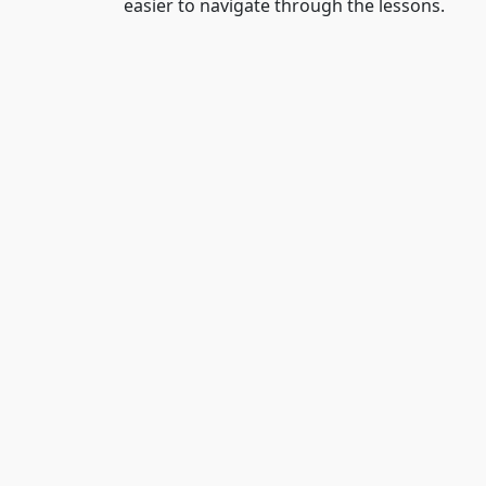
easier to navigate through the lessons.