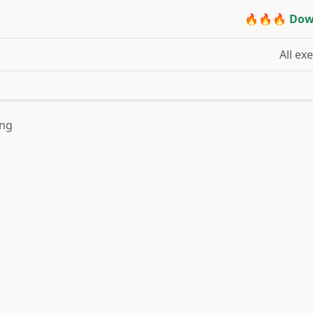
🔥🔥🔥 Dow
All ex
ing