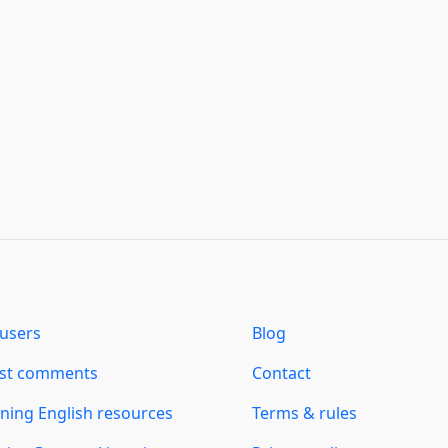
users
Blog
est comments
Contact
ning English resources
Terms & rules