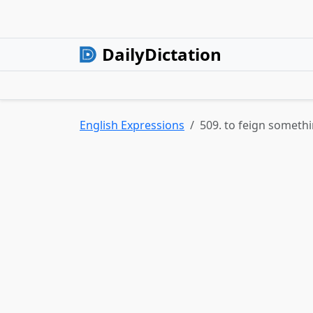
DailyDictation
English Expressions
509. to feign someth