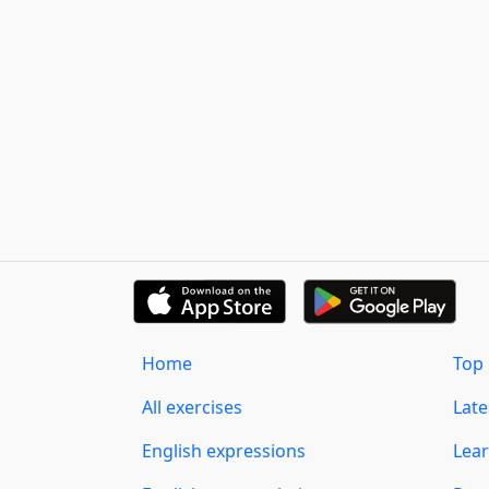
Home
Top 
All exercises
Lat
English expressions
Lear