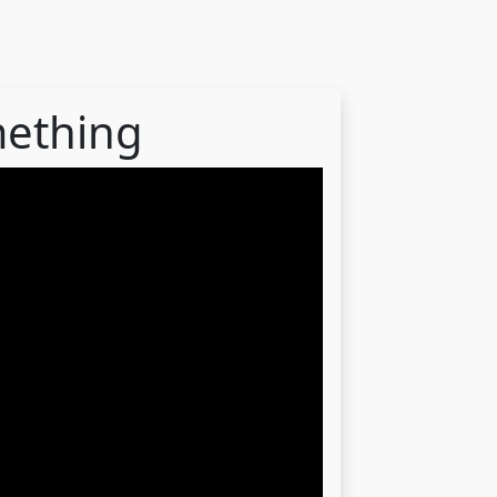
mething