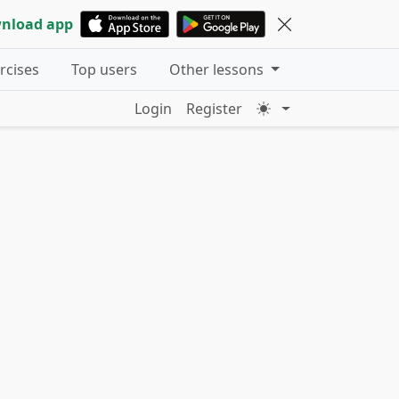
nload app
ercises
Top users
Other lessons
Login
Register