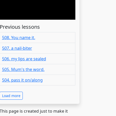
Previous lessons
508. You name it.
507. a nail-biter
506. my lips are sealed
505. Mum's the word.
504. pass it on/along
Load more
 This page is created just to make it