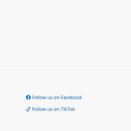
Follow us on Facebook
Follow us on TikTok