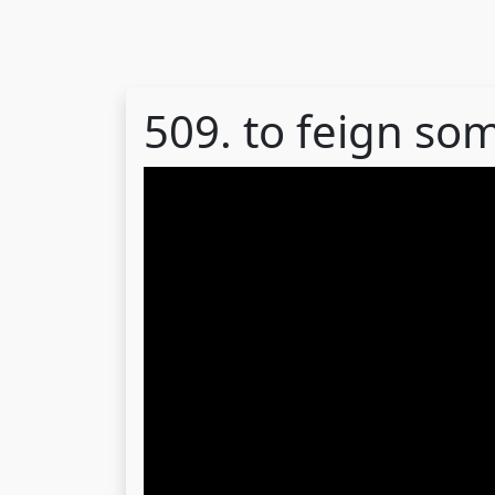
509. to feign so