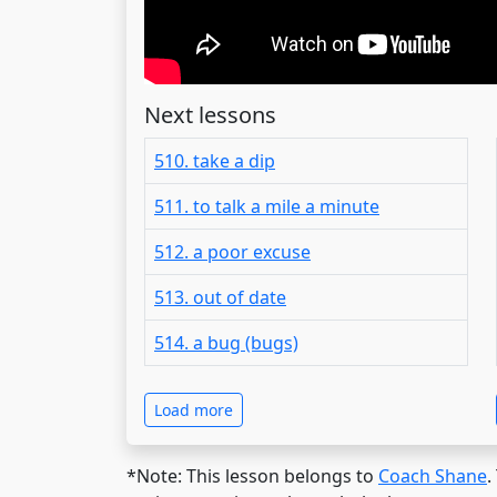
Next lessons
510. take a dip
511. to talk a mile a minute
512. a poor excuse
513. out of date
514. a bug (bugs)
Load more
*Note: This lesson belongs to
Coach Shane
.