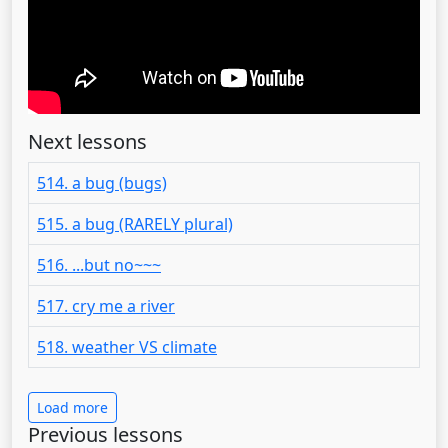
Next lessons
514. a bug (bugs)
515. a bug (RARELY plural)
516. ...but no~~~
517. cry me a river
518. weather VS climate
Load more
Previous lessons