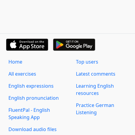
Home
Top users
All exercises
Latest comments
English expressions
Learning English
resources
English pronunciation
Practice German
FluentPal - English
Listening
Speaking App
Download audio files