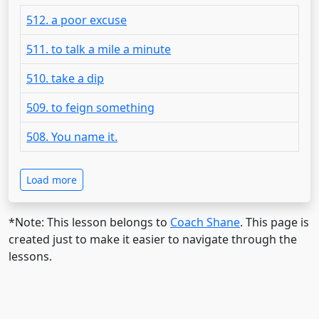
512. a poor excuse
511. to talk a mile a minute
510. take a dip
509. to feign something
508. You name it.
Load more
*Note: This lesson belongs to
Coach Shane
. This page is
created just to make it easier to navigate through the
lessons.