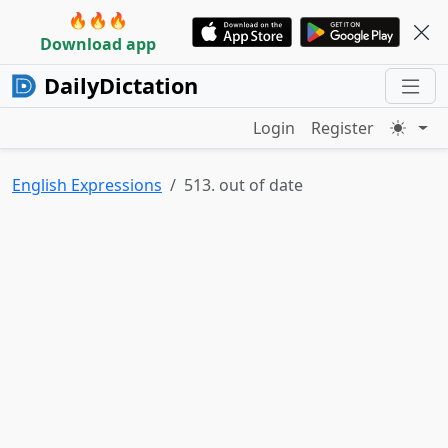
🔥🔥🔥
Download app
DailyDictation
Login
Register
English Expressions
513. out of date