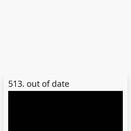
513. out of date