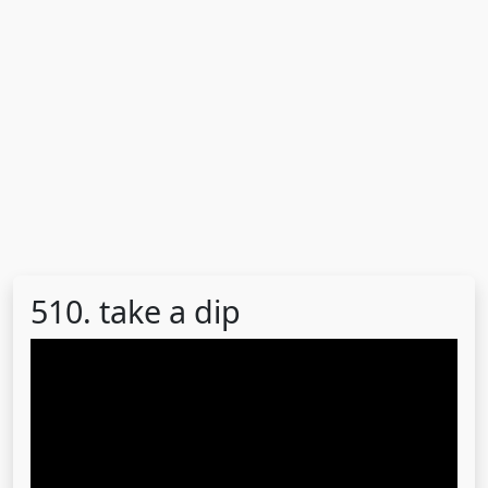
510. take a dip