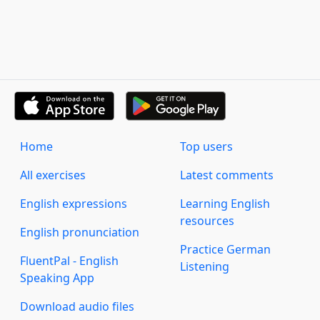
Home
Top users
All exercises
Latest comments
English expressions
Learning English
resources
English pronunciation
Practice German
FluentPal - English
Listening
Speaking App
Download audio files