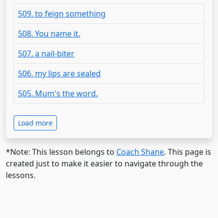
509. to feign something
508. You name it.
507. a nail-biter
506. my lips are sealed
505. Mum's the word.
Load more
*Note: This lesson belongs to
Coach Shane
. This page is
created just to make it easier to navigate through the
lessons.