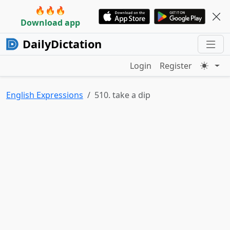
🔥🔥🔥
Download app
DailyDictation
Login
Register
English Expressions
510. take a dip