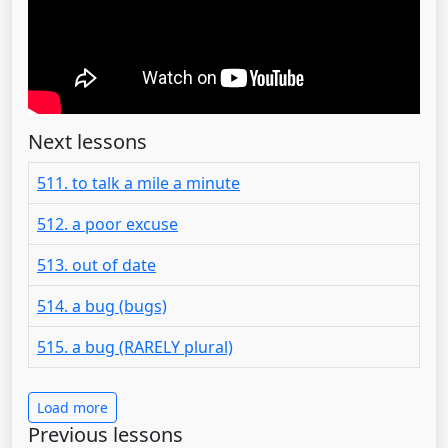
Next lessons
511. to talk a mile a minute
512. a poor excuse
513. out of date
514. a bug (bugs)
515. a bug (RARELY plural)
Load more
Previous lessons