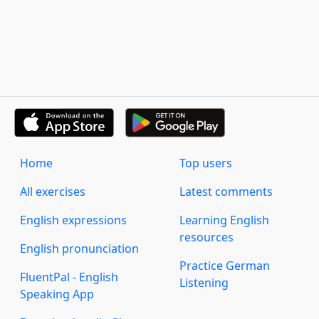
Home
Top users
All exercises
Latest comments
English expressions
Learning English
resources
English pronunciation
Practice German
FluentPal - English
Listening
Speaking App