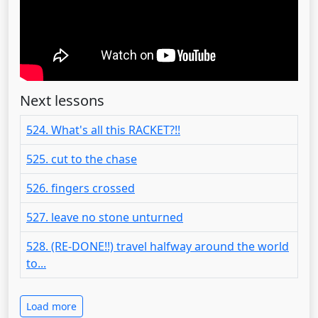
Next lessons
524. What's all this RACKET?!!
525. cut to the chase
526. fingers crossed
527. leave no stone unturned
528. (RE-DONE!!) travel halfway around the world
to...
Load more