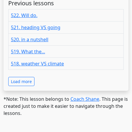
Previous lessons
522. Will do.
521. heading VS going
520. in a nutshell
519. What the...
518. weather VS climate
Load more
*Note: This lesson belongs to
Coach Shane
. This page is
created just to make it easier to navigate through the
lessons.