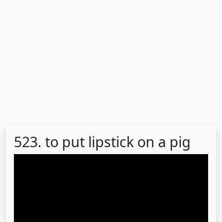
523. to put lipstick on a pig