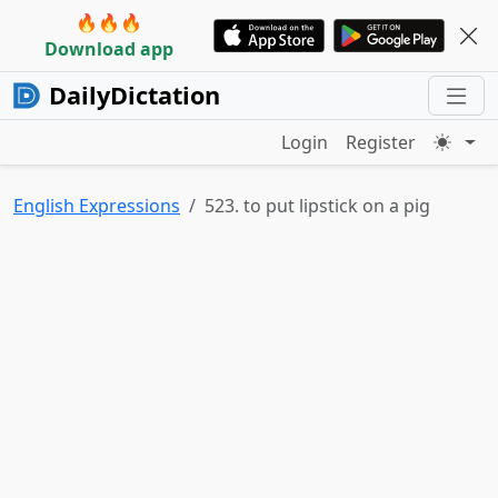
🔥🔥🔥
Download app
DailyDictation
Login
Register
English Expressions
523. to put lipstick on a pig