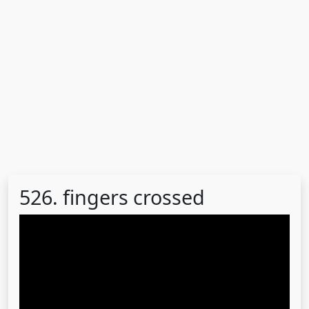
526. fingers crossed