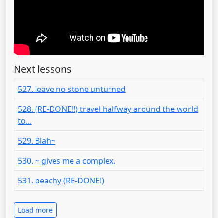
Next lessons
527. leave no stone unturned
528. (RE-DONE!!) travel halfway around the world
to...
529. Blah~
530. ~ gives me a complex.
531. peachy (RE-DONE!)
Load more