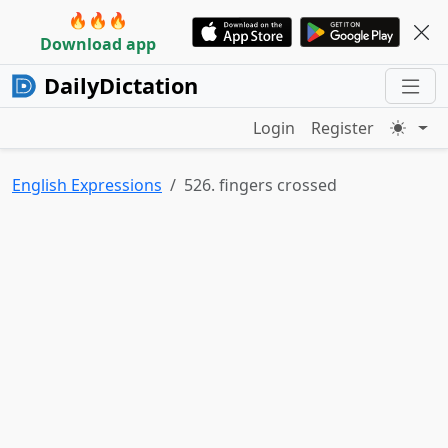
🔥🔥🔥
Download app
DailyDictation
Login
Register
English Expressions
526. fingers crossed