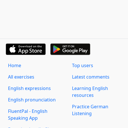
Home
Top users
All exercises
Latest comments
English expressions
Learning English
resources
English pronunciation
Practice German
FluentPal - English
Listening
Speaking App