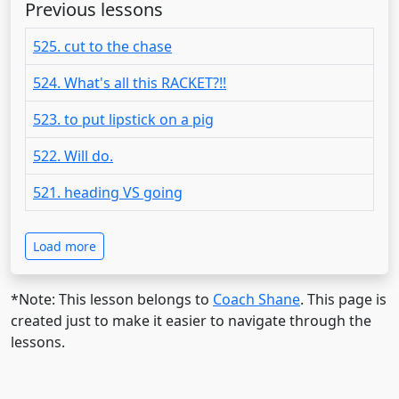
Previous lessons
525. cut to the chase
524. What's all this RACKET?!!
523. to put lipstick on a pig
522. Will do.
521. heading VS going
Load more
*Note: This lesson belongs to
Coach Shane
. This page is
created just to make it easier to navigate through the
lessons.