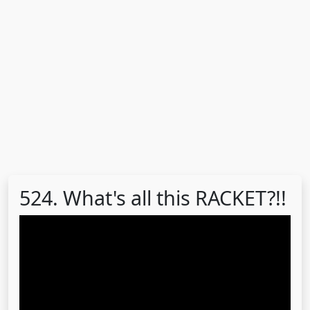
524. What's all this RACKET?!!