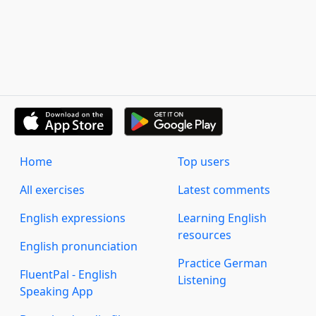
Home
Top users
All exercises
Latest comments
English expressions
Learning English
resources
English pronunciation
Practice German
FluentPal - English
Listening
Speaking App