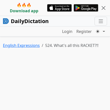
🔥🔥🔥
Download app
DailyDictation
Login
Register
English Expressions
524. What's all this RACKET?!!