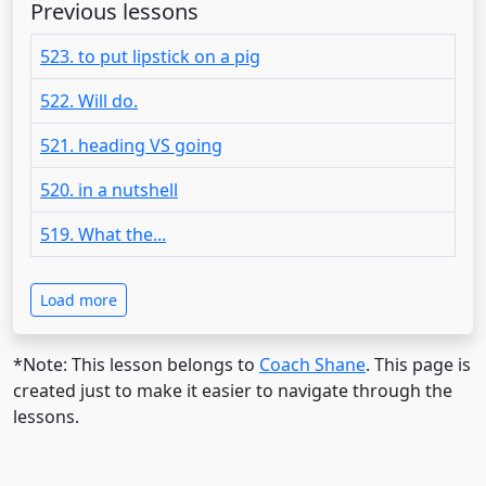
Previous lessons
523. to put lipstick on a pig
522. Will do.
521. heading VS going
520. in a nutshell
519. What the...
Load more
*Note: This lesson belongs to
Coach Shane
. This page is
created just to make it easier to navigate through the
lessons.