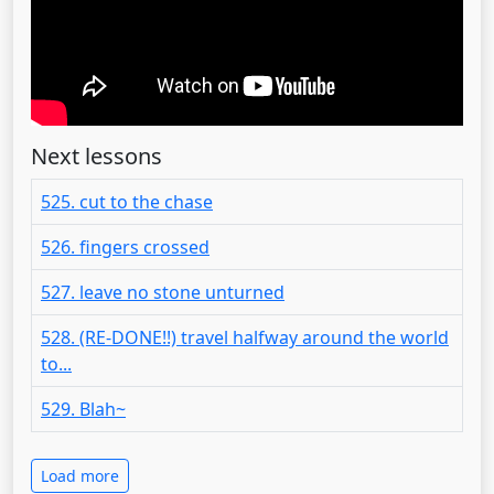
Next lessons
525. cut to the chase
526. fingers crossed
527. leave no stone unturned
528. (RE-DONE!!) travel halfway around the world
to...
529. Blah~
Load more