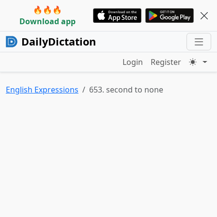
🔥🔥🔥
Download app
DailyDictation
Login
Register
English Expressions
653. second to none