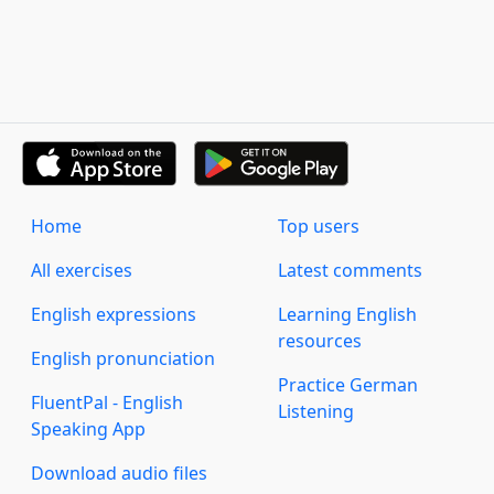
Home
Top users
All exercises
Latest comments
English expressions
Learning English
resources
English pronunciation
Practice German
FluentPal - English
Listening
Speaking App
Download audio files