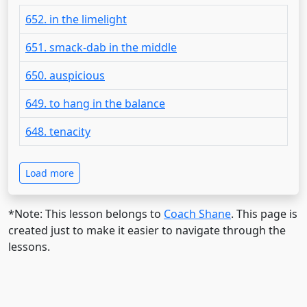
652. in the limelight
651. smack-dab in the middle
650. auspicious
649. to hang in the balance
648. tenacity
Load more
*Note: This lesson belongs to
Coach Shane
. This page is
created just to make it easier to navigate through the
lessons.