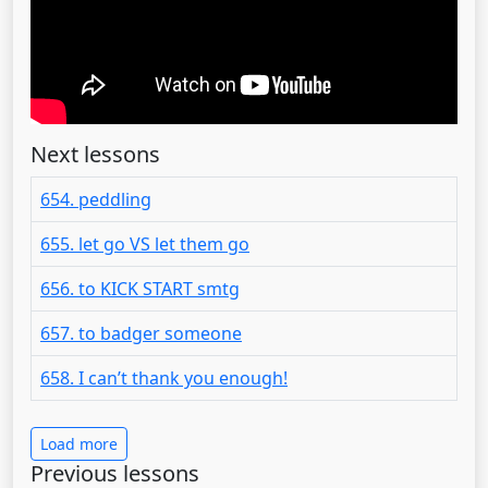
Next lessons
654. peddling
655. let go VS let them go
656. to KICK START smtg
657. to badger someone
658. I can’t thank you enough!
Load more
Previous lessons