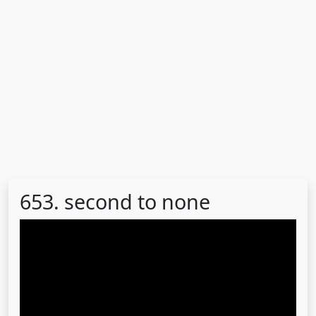
653. second to none