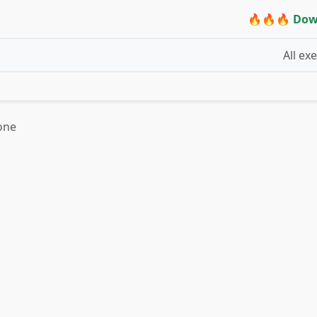
🔥🔥🔥 Dow
All ex
one