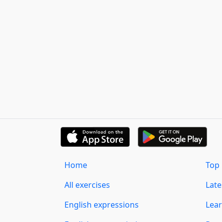
Home
Top 
All exercises
Lat
English expressions
Lear