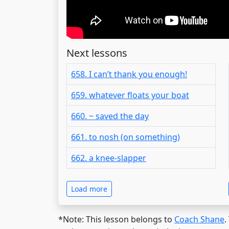
Next lessons
658. I can’t thank you enough!
659. whatever floats your boat
660. ~ saved the day
661. to nosh (on something)
662. a knee-slapper
Load more
*Note: This lesson belongs to
Coach Shane
.