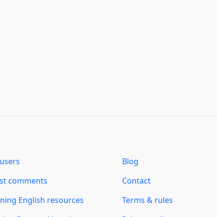
users
Blog
est comments
Contact
ning English resources
Terms & rules