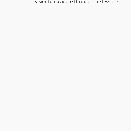
easier to navigate through the lessons.