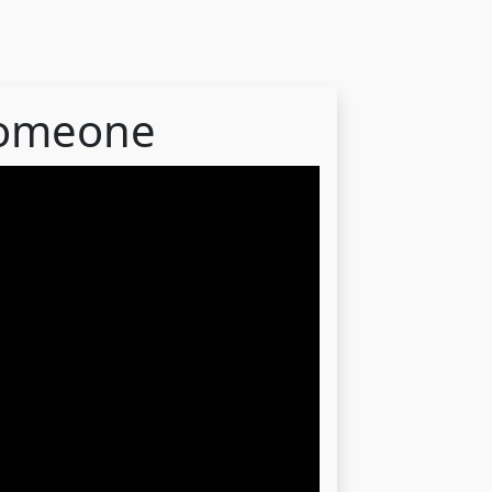
someone