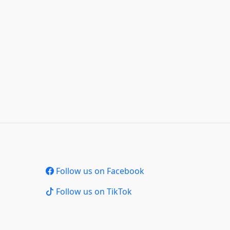
Follow us on Facebook
Follow us on TikTok