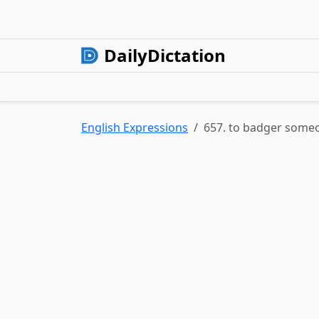
DailyDictation
English Expressions
657. to badger some