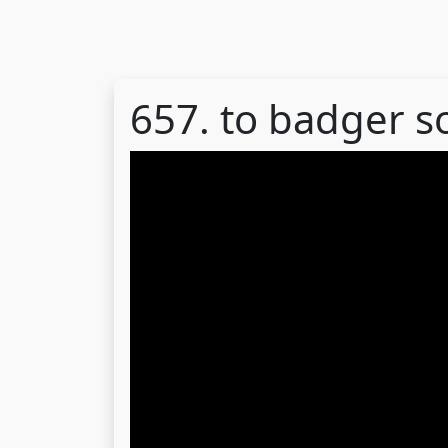
657. to badger 