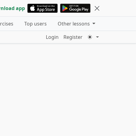
nload app
ercises
Top users
Other lessons
Login
Register