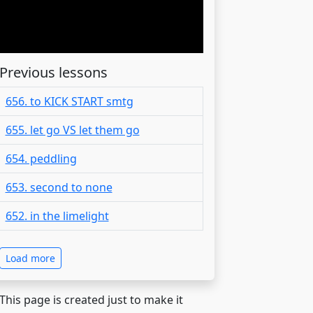
Previous lessons
656. to KICK START smtg
655. let go VS let them go
654. peddling
653. second to none
652. in the limelight
Load more
 This page is created just to make it