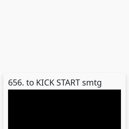
656. to KICK START smtg