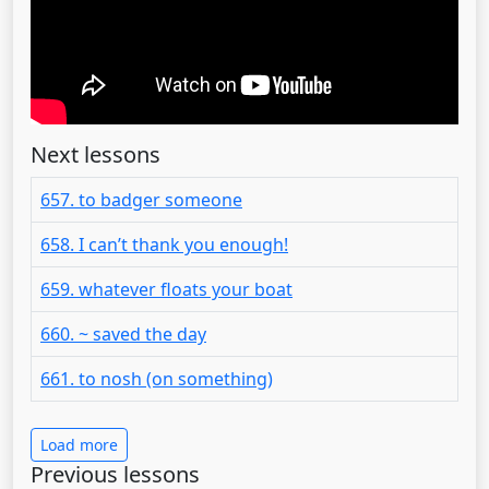
Next lessons
657. to badger someone
658. I can’t thank you enough!
659. whatever floats your boat
660. ~ saved the day
661. to nosh (on something)
Load more
Previous lessons