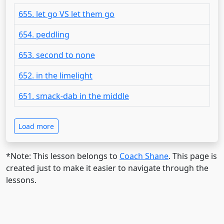
655. let go VS let them go
654. peddling
653. second to none
652. in the limelight
651. smack-dab in the middle
Load more
*Note: This lesson belongs to
Coach Shane
. This page is
created just to make it easier to navigate through the
lessons.