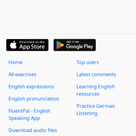
Home
Top users
All exercises
Latest comments
English expressions
Learning English
resources
English pronunciation
Practice German
FluentPal - English
Listening
Speaking App
Download audio files