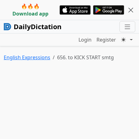
🔥🔥🔥
Download app
DailyDictation
Login
Register
English Expressions
656. to KICK START smtg