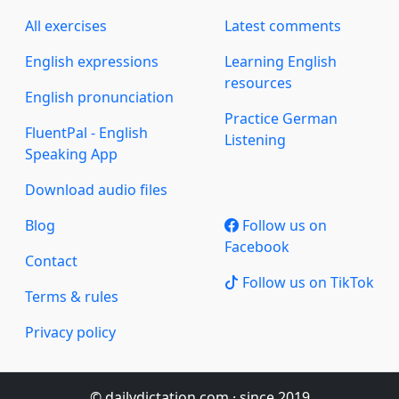
All exercises
Latest comments
English expressions
Learning English
resources
English pronunciation
Practice German
FluentPal - English
Listening
Speaking App
Download audio files
Blog
Follow us on
Facebook
Contact
Follow us on TikTok
Terms & rules
Privacy policy
© dailydictation.com · since 2019