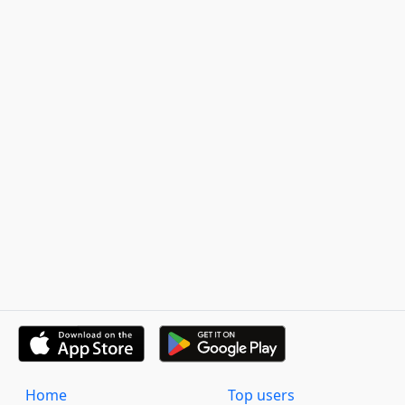
Home
Top users