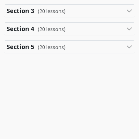
Section 3
(20 lessons)
Section 4
(20 lessons)
Section 5
(20 lessons)