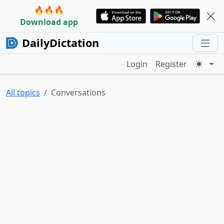
🔥🔥🔥
Download app
DailyDictation
Login
Register
All topics
Conversations