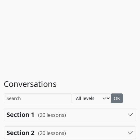
Conversations
OK
Section 1
(20 lessons)
Section 2
(20 lessons)